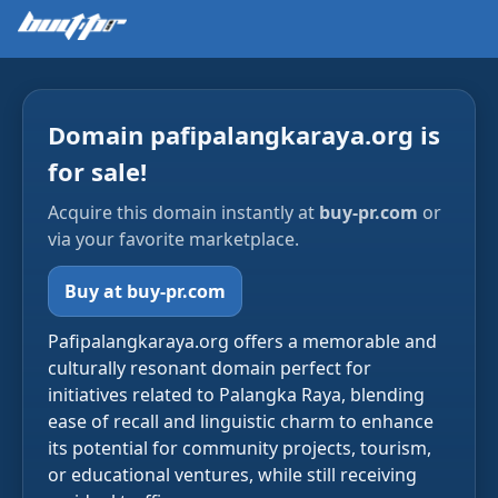
Domain pafipalangkaraya.org is
for sale!
Acquire this domain instantly at
buy-pr.com
or
via your favorite marketplace.
Buy at buy-pr.com
Pafipalangkaraya.org offers a memorable and
culturally resonant domain perfect for
initiatives related to Palangka Raya, blending
ease of recall and linguistic charm to enhance
its potential for community projects, tourism,
or educational ventures, while still receiving