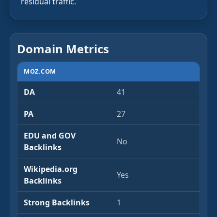
residual traffic.
Domain Metrics
MOZ.COM
DA
41
PA
27
EDU and GOV
No
Backlinks
Wikipedia.org
Yes
Backlinks
Strong Backlinks
1